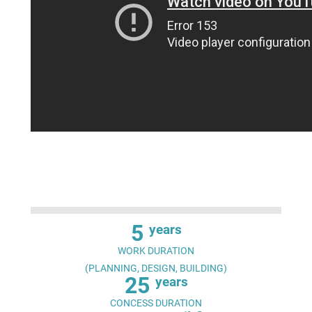
5
years
WORK DURATION
(PLANNING, DESIGN, BUILDING)
25
years
CONCESS DURATION