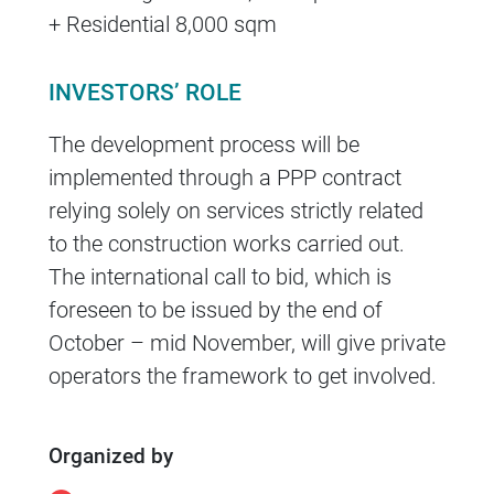
+ Residential 8,000 sqm
INVESTORS’ ROLE
The development process will be
implemented through a PPP contract
relying solely on services strictly related
to the construction works carried out.
The international call to bid, which is
foreseen to be issued by the end of
October – mid November, will give private
operators the framework to get involved.
Organized by