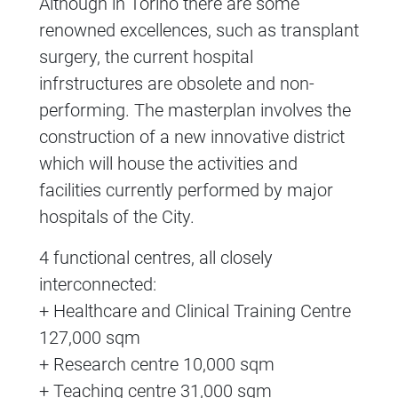
Although in Torino there are some
renowned excellences, such as transplant
surgery, the current hospital
infrstructures are obsolete and non-
performing. The masterplan involves the
construction of a new innovative district
which will house the activities and
facilities currently performed by major
hospitals of the City.
4 functional centres, all closely
interconnected:
+ Healthcare and Clinical Training Centre
127,000 sqm
+ Research centre 10,000 sqm
+ Teaching centre 31,000 sqm