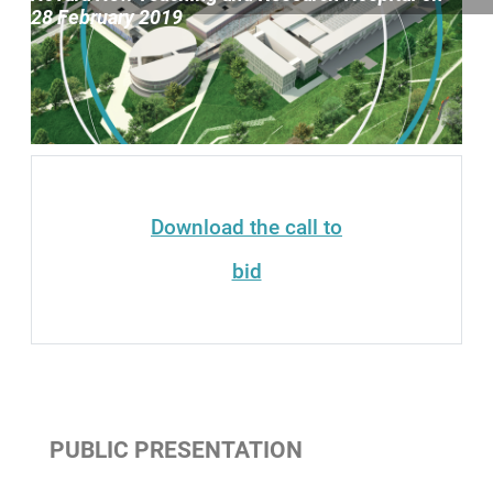
Contenuti Principali
28 February 2019
Download the call to
bid
PUBLIC PRESENTATION