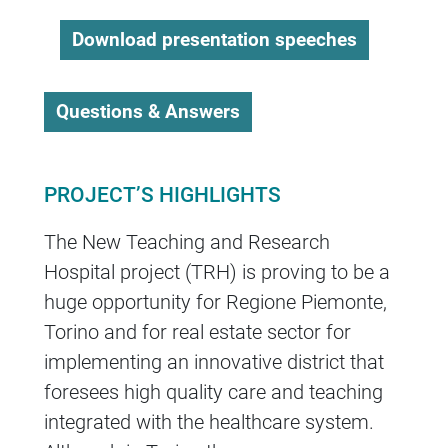
Download presentation speeches
Questions & Answers
PROJECT’S HIGHLIGHTS
The New Teaching and Research
Hospital project (TRH) is proving to be a
huge opportunity for Regione Piemonte,
Torino and for real estate sector for
implementing an innovative district that
foresees high quality care and teaching
integrated with the healthcare system.