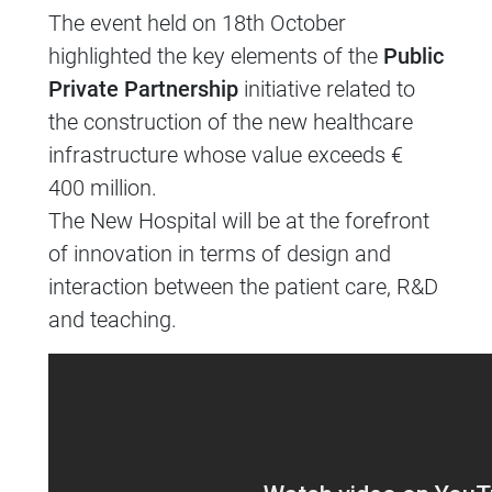
The event held on 18th October
highlighted the key elements of the
Public
Private Partnership
initiative related to
the construction of the new healthcare
infrastructure whose value exceeds €
400 million.
The New Hospital will be at the forefront
of innovation in terms of design and
interaction between the patient care, R&D
and teaching.