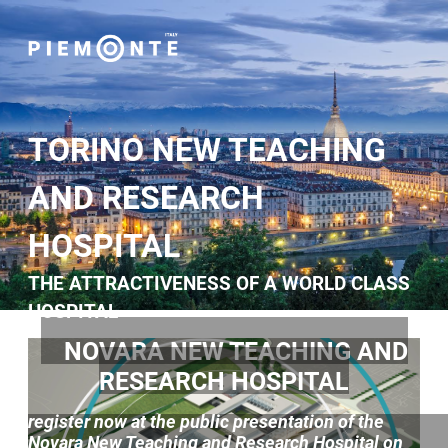
TORINO NEW TEACHING
AND RESEARCH
HOSPITAL
THE ATTRACTIVENESS OF A WORLD CLASS
HOSPITAL
NOVARA NEW TEACHING AND
RESEARCH HOSPITAL
register now at the public presentation of the
Novara New Teaching and Research Hospital on