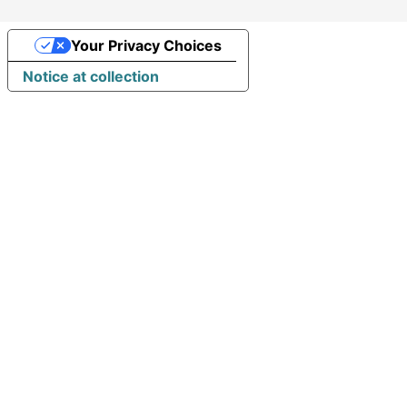
Your Privacy Choices
Notice at collection