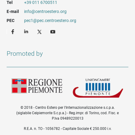
Tel
+39 011 6700511
E-mail
info@centroestero.org
PEC
pec1@pec.centroestero.org
Promoted by
© 2018 - Centro Estero per l'Internazionalizzazione s.c.p.a.
(siglabile Ceipiemonte S.c.p.a.) - Reg.impr. di Torino, cod. Fisc. e
P.Iva 09489220013
Informazioni legali e trasparenza EN
R.E.A. n. TO - 1056782 - Capitale Sociale € 250.000 i.v.