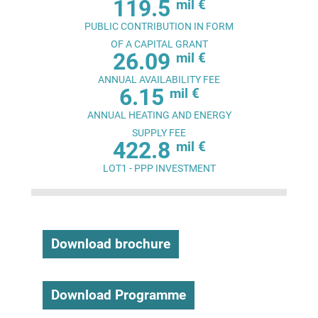
119.5
mil €
PUBLIC CONTRIBUTION IN FORM
OF A CAPITAL GRANT
26.09
mil €
ANNUAL AVAILABILITY FEE
6.15
mil €
ANNUAL HEATING AND ENERGY
SUPPLY FEE
422.8
mil €
LOT1 - PPP INVESTMENT
Download brochure
Download Programme