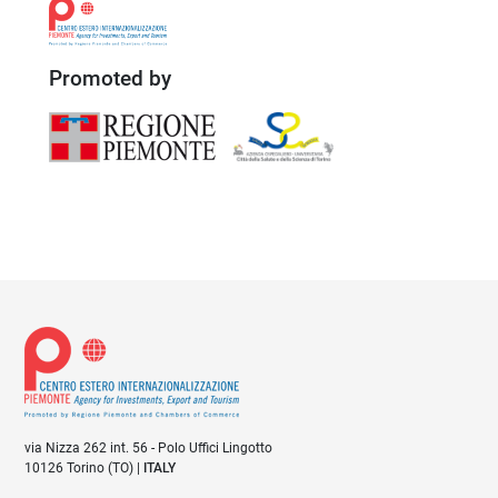
Promoted by
via Nizza 262 int. 56 - Polo Uffici Lingotto
10126 Torino (TO) |
ITALY