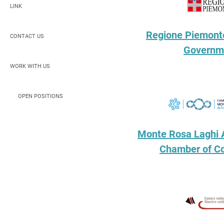
LINK
Regione Piemonte
CONTACT US
Governm
WORK WITH US
OPEN POSITIONS
Monte Rosa Laghi 
Chamber of 