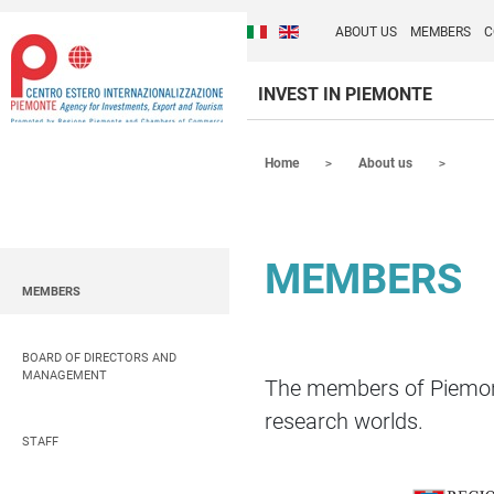
Cambia la lingua del sito
Discover Centro Ester
Italiano (Italia)
English (United Kingdom
ABOUT US
MEMBERS
C
INVEST IN PIEMONTE
Contenuti Principali
Home
About us
MEMBERS
MEMBERS
BOARD OF DIRECTORS AND
MANAGEMENT
The members of Piemonte
research worlds.
STAFF