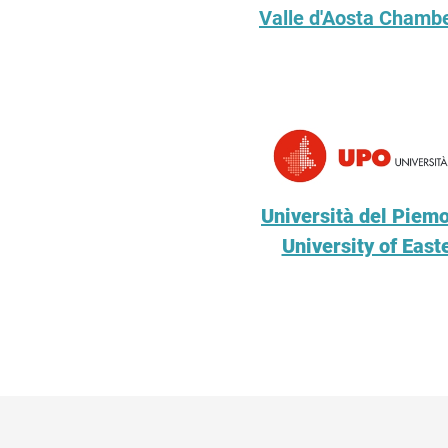
Valle d'Aosta Chamb
Università del Piemo
University of Eas