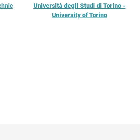
chnic
Università degli Studi di Torino -
University of Torino