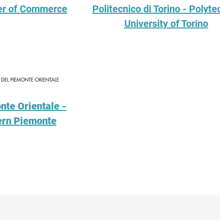
er of Commerce
Politecnico di Torino - Polyte
University of Torino
nte Orientale -
tern Piemonte