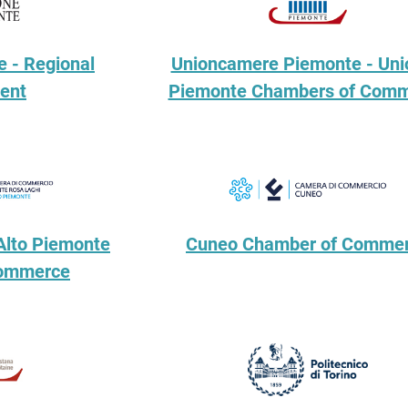
 - Regional
Unioncamere Piemonte - Uni
ent
Piemonte Chambers of Com
Alto Piemonte
Cuneo Chamber of Comme
Commerce