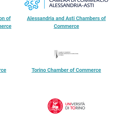
on of
Alessandria and Asti Chambers of
merce
Commerce
rce
Torino Chamber of Commerce