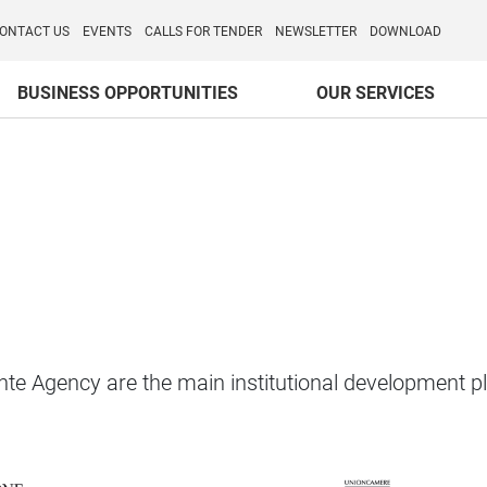
o per l'Internazionalizzazione
)
ONTACT US
EVENTS
CALLS FOR TENDER
NEWSLETTER
DOWNLOAD
BUSINESS OPPORTUNITIES
OUR SERVICES
 Agency are the main institutional development pla