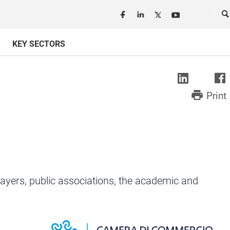
Seguici in rete
Ce
KEY SECTORS
print
Print
yers, public associations, the academic and