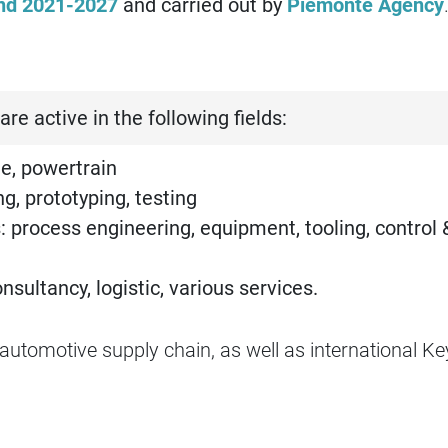
nd 2021-2027
and carried out by
Piemonte Agency
are active in the following fields:
e, powertrain
g, prototyping, testing
: process engineering, equipment, tooling, control 
ultancy, logistic, various services.
utomotive supply chain, as well as international Ke