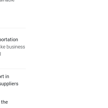
portation
ke business
l
rt in
suppliers
 the