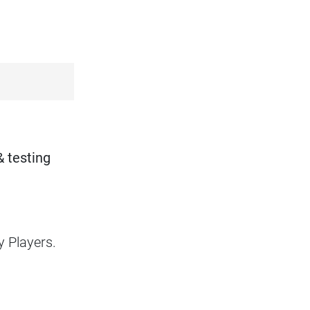
.
& testing
y Players.