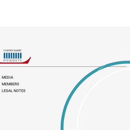
MEDIA
MEMBERS
LEGAL NOTES