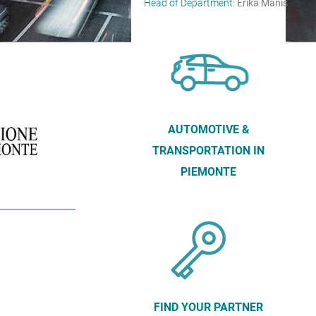
Head of Department:
Erika Manis
AUTOMOTIVE &
TRANSPORTATION IN
PIEMONTE
FIND YOUR PARTNER