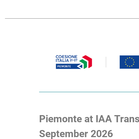
Piemonte at IAA Trans
September 2026