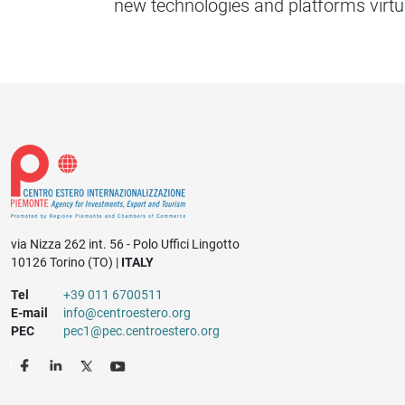
new technologies and platforms virtu
via Nizza 262 int. 56 - Polo Uffici Lingotto
10126 Torino (TO) |
ITALY
Tel
+39 011 6700511
E-mail
info@centroestero.org
PEC
pec1@pec.centroestero.org