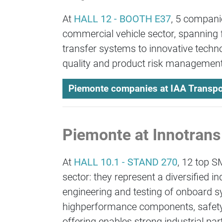
At
HALL 12 - BOOTH E37
, 5 compani
commercial vehicle sector, spanning 
transfer systems to innovative techno
quality and product risk management
Piemonte companies at IAA Transpo
Piemonte at Innotrans
At
HALL 10.1 - STAND 270
, 12 top S
sector: they represent a diversified
engineering and testing of onboard
highperformance components, safetycri
offering enables strong industrial par