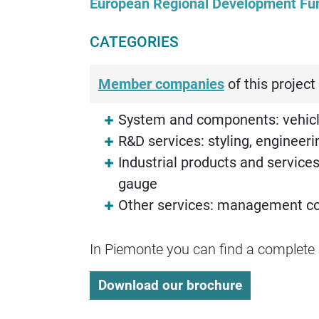
European Regional Development Fu
CATEGORIES
Member companies
of this project 
System and components: vehicl
R&D services: styling, engineerin
Industrial products and services
gauge
Other services: management cons
In Piemonte you can find a complete a
Download our brochure