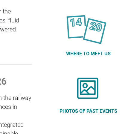
 the
s, fluid
powered
WHERE TO MEET US
026
n the railway
nces in
PHOTOS OF PAST EVENTS
integrated
tainable