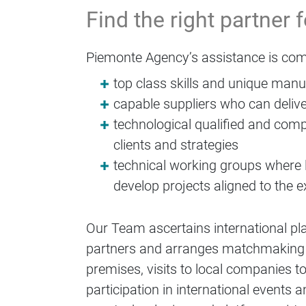
Find the right partner 
Piemonte Agency’s assistance is com
top class skills and unique man
capable suppliers who can delive
technological qualified and comp
clients and strategies
technical working groups where 
develop projects aligned to the ex
Our Team ascertains international pl
partners and arranges matchmaking ac
premises, visits to local companies to
participation in international event