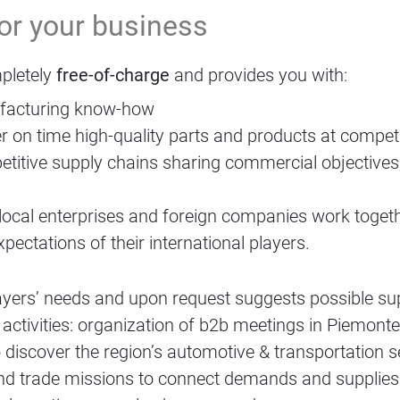
for your business
pletely
free-of-charge
and provides you with:
ufacturing know-how
r on time high-quality parts and products at competi
etitive supply chains sharing commercial objectives,
local enterprises and foreign companies work togeth
pectations of their international players.
ayers’ needs and upon request suggests possible su
tivities: organization of b2b meetings in Piemonte
 discover the region’s automotive & transportation s
s and trade missions to connect demands and supplies