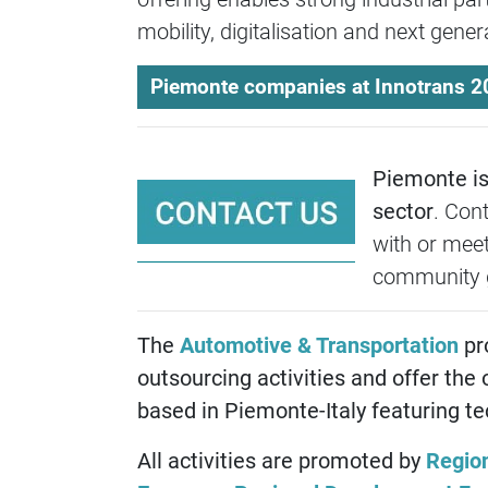
mobility, digitalisation and next gene
Piemonte companies at Innotrans 2
Piemonte is 
sector
. Con
with or meet
community 
The
Automotive & Transportation
pr
outsourcing activities and offer the 
based in Piemonte-Italy featuring tech
All activities are promoted by
Regio