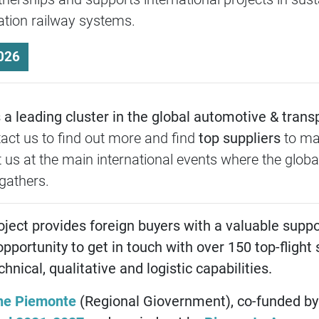
ration railway systems.
026
a leading cluster in the global automotive & trans
tact us to find out more and find
top suppliers
to ma
 us at the main international events where the globa
gathers.
oject provides foreign buyers with a valuable suppo
opportunity to get in touch with over 150 top-flight 
nical, qualitative and logistic capabilities.
ne Piemonte
(Regional Giovernment), co-funded by