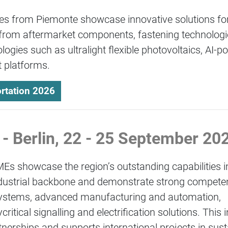
es from Piemonte showcase innovative solutions for
from aftermarket components, fastening technologie
logies such as ultralight flexible photovoltaics, AI-
 platforms.
rtation 2026
 - Berlin, 22 - 25 September 2
MEs showcase the region’s outstanding capabilities i
 industrial backbone and demonstrate strong compete
 systems, advanced manufacturing and automation,
tical signalling and electrification solutions. This 
tnerships and supports international projects in sus