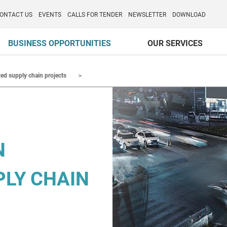
o per l'Internazionalizzazione
)
ONTACT US
EVENTS
CALLS FOR TENDER
NEWSLETTER
DOWNLOAD
BUSINESS OPPORTUNITIES
OUR SERVICES
ted supply chain projects
N
PLY CHAIN