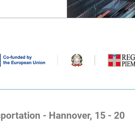
portation - Hannover, 15 - 20