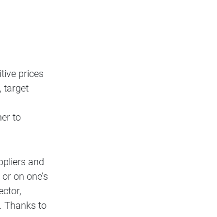
tive prices
 target
er to
ppliers and
 or on one’s
ector,
. Thanks to