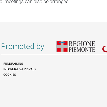
al meetings can also be arranged.
Promoted by
FUNDRAISING
INFORMATIVA PRIVACY
Informazioni legali e trasparenza EN
COOKIES